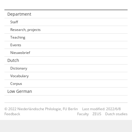
Department
Staff
Research, projects
Teaching
Events
Nieuwsbrief
Dutch
Dictionary
Vocabulary
Corpus
Low German
© 2022 Niederländische Philologie, FU Berlin
Last modified: 2022/6/8
Feedback
Faculty
ZEUS
Dutch studies