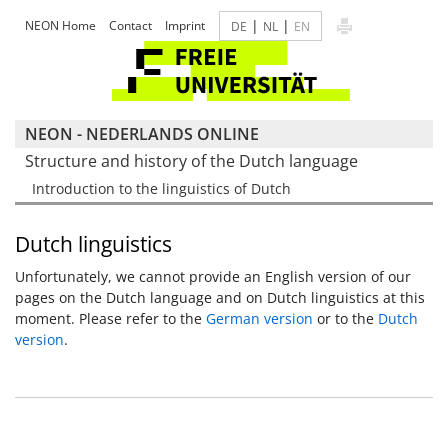
|
|
NEON Home
Contact
Imprint
DE
NL
EN
NEON - NEDERLANDS ONLINE
Structure and history of the Dutch language
Introduction to the linguistics of Dutch
Dutch linguistics
Unfortunately, we cannot provide an English version of our
pages on the Dutch language and on Dutch linguistics at this
moment. Please refer to the
German version
or to the
Dutch
version
.